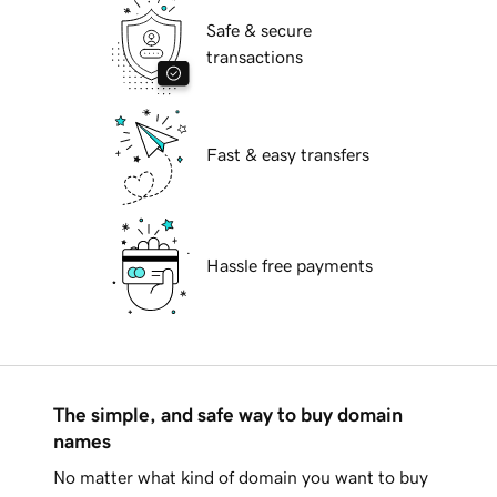
Safe & secure
transactions
Fast & easy transfers
Hassle free payments
The simple, and safe way to buy domain
names
No matter what kind of domain you want to buy