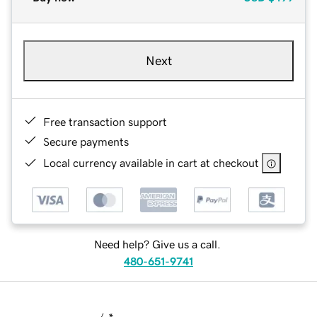
Next
Free transaction support
Secure payments
Local currency available in cart at checkout
Need help? Give us a call.
480-651-9741