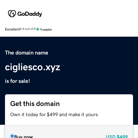
Excellent
4.5 out of 5
The domain name
cigliesco.xyz
is for sale!
Get this domain
Own it today for $499 and make it yours.
Buy now
USD
$499